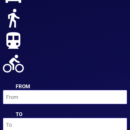
FROM
TO