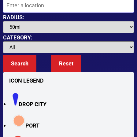
RADIUS:
CATEGORY:
Search
Reset
ICON LEGEND
DROP CITY
PORT