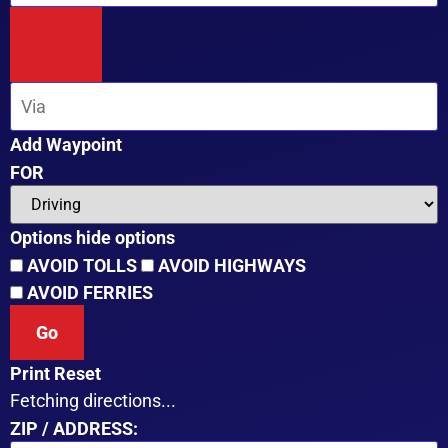
Add Waypoint
FOR
Options
hide options
AVOID TOLLS
AVOID HIGHWAYS
AVOID FERRIES
Print
Reset
Fetching directions...
ZIP / ADDRESS: