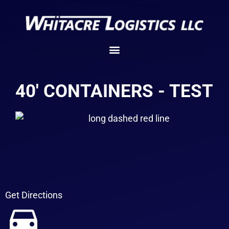
40' CONTAINERS - TEST
Get Directions