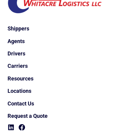
Shippers
Agents
Drivers
Carriers
Resources
Locations
Contact Us
Request a Quote